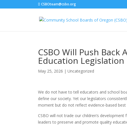
CSBOteam@csbo.org
CSBO Will Push Back 
Education Legislation
May 25, 2026
|
Uncategorized
We do not have to tell educators and school boar
define our society. Yet our legislators consistent
moment but do not reflect evidence-based best 
CSBO will not trade our children’s development fo
leaders to preserve and promote quality educa