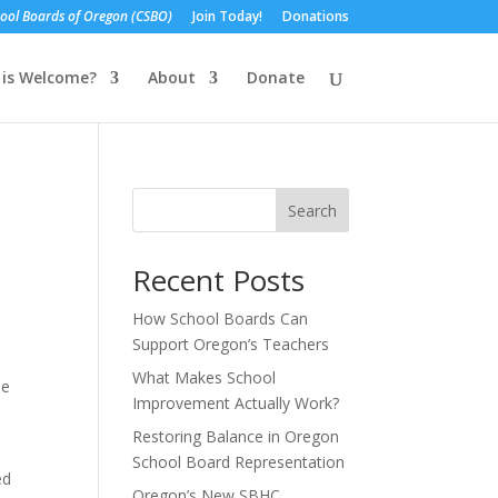
ol Boards of Oregon (CSBO)
Join Today!
Donations
is Welcome?
About
Donate
Search
Recent Posts
How School Boards Can
Support Oregon’s Teachers
What Makes School
he
Improvement Actually Work?
Restoring Balance in Oregon
School Board Representation
ed
Oregon’s New SBHC