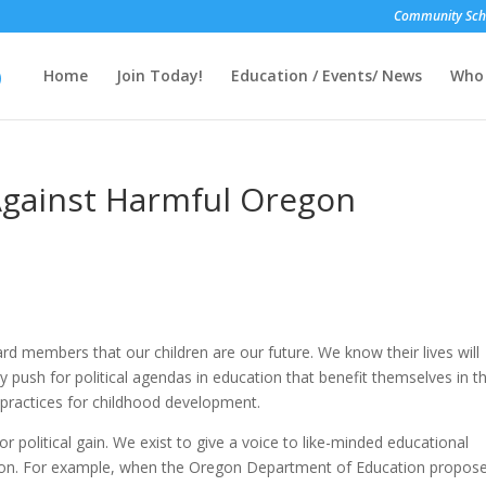
Community Scho
Home
Join Today!
Education / Events/ News
Who 
Against Harmful Oregon
d members that our children are our future. We know their lives will
ly push for political agendas in education that benefit themselves in t
practices for childhood development.
r political gain. We exist to give a voice to like-minded educational
tion. For example, when the Oregon Department of Education propos