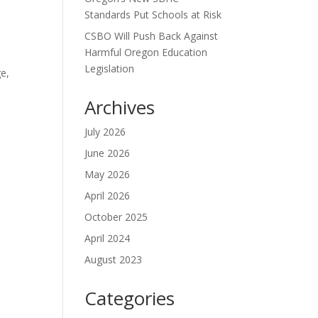
Standards Put Schools at Risk
CSBO Will Push Back Against
Harmful Oregon Education
Legislation
ge,
Archives
July 2026
June 2026
May 2026
April 2026
October 2025
April 2024
August 2023
Categories