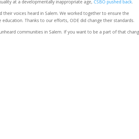
uality at a developmentally inappropriate age,
CSBO pushed back
.
d their voices heard in Salem. We worked together to ensure the
 education. Thanks to our efforts, ODE did change their standards.
 unheard communities in Salem. If you want to be a part of that chan