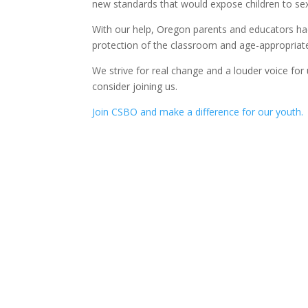
new standards that would expose children to sex
With our help, Oregon parents and educators ha
protection of the classroom and age-appropriate
We strive for real change and a louder voice for
consider joining us.
Join CSBO and make a difference for our youth.